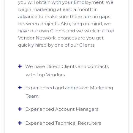
you will obtain with your Employment. We
begin marketing atleast a month in
advance to make sure there are no gaps
between projects. Also, keep in mind, we
have our own Clients and we work in a Top
Vendor Network, chances are you get
quickly hired by one of our Clients.
We have Direct Clients and contracts
with Top Vendors
Experienced and aggressive Marketing
Team
Experienced Account Managers
Experienced Technical Recruiters