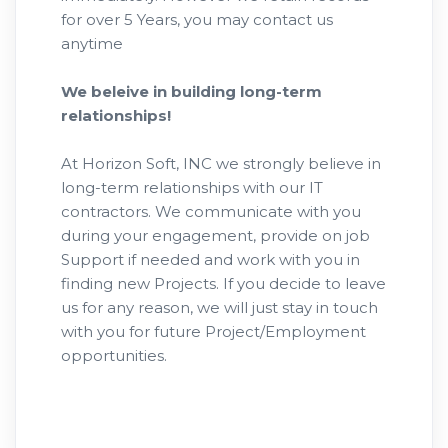
for over 5 Years, you may contact us
anytime
We beleive in building long-term
relationships!
At Horizon Soft, INC we strongly believe in
long-term relationships with our IT
contractors. We communicate with you
during your engagement, provide on job
Support if needed and work with you in
finding new Projects. If you decide to leave
us for any reason, we will just stay in touch
with you for future Project/Employment
opportunities.