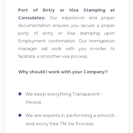
Port of Entry or Visa Stamping at
Consulates:
Our experience and proper
documentation ensures you secure a proper
porty of entry or Visa stamping upon
Employment confirmation. Our Immigration
manager will work with you in-order to
facilitate a smoother visa process.
Why should I work with your Company?
We keep everything Transparent -
Period.
We are experts in performing a smooth
and worry free TN Via Process