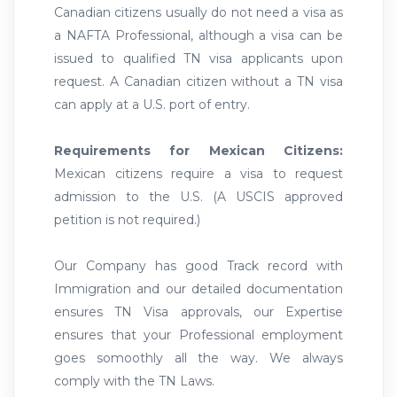
Canadian citizens usually do not need a visa as
a NAFTA Professional, although a visa can be
issued to qualified TN visa applicants upon
request. A Canadian citizen without a TN visa
can apply at a U.S. port of entry.
Requirements for Mexican Citizens:
Mexican citizens require a visa to request
admission to the U.S. (A USCIS approved
petition is not required.)
Our Company has good Track record with
Immigration and our detailed documentation
ensures TN Visa approvals, our Expertise
ensures that your Professional employment
goes somoothly all the way. We always
comply with the TN Laws.