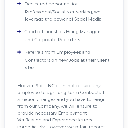
Dedicated personnel for
Professional/Social Networking, we
leverage the power of Social Media
Good relationships Hiring Managers
and Corporate Recruiters
Referrals from Employees and
Contractors on new Jobs at their Client
sites
Horizon Soft, INC does not require any
employee to sign long-term Contracts. If
situation changes and you have to resign
from our Company, we will ensure to
provide necessary Employment
Verification and Experience letters
immediately. However we retain records