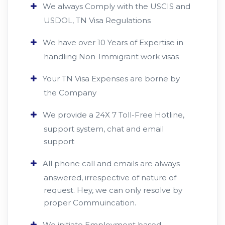
We always Comply with the USCIS and
USDOL, TN Visa Regulations
We have over 10 Years of Expertise in
handling Non-Immigrant work visas
Your TN Visa Expenses are borne by
the Company
We provide a 24X 7 Toll-Free Hotline,
support system, chat and email
support
All phone call and emails are always
answered, irrespective of nature of
request. Hey, we can only resolve by
proper Commuincation.
We initiate Employment based